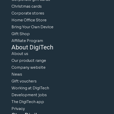
Christmas cards
Corporate stores
Home Office Store
Bring Your Own Device
Gift Shop
Affiliate Program
About DigiTech
About us
Our product range
Company website
News
Gift vouchers
Working at DigiTech
Development jobs
The DigiTech app
Privacy