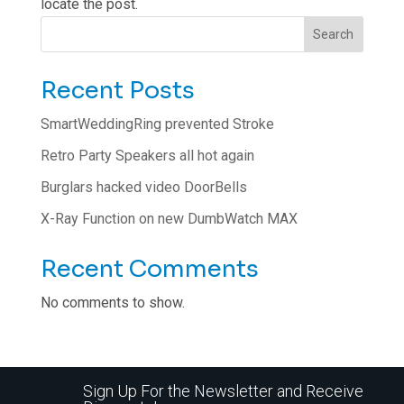
locate the post.
Search
Recent Posts
SmartWeddingRing prevented Stroke
Retro Party Speakers all hot again
Burglars hacked video DoorBells
X-Ray Function on new DumbWatch MAX
Recent Comments
No comments to show.
Sign Up For the Newsletter and Receive