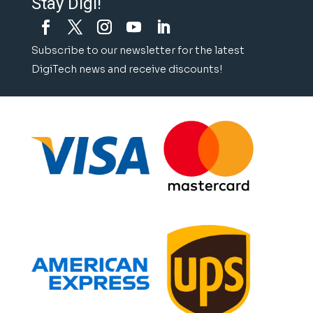
Stay Digi!
Subscribe to our newsletter for the latest
DigiTech news and receive discounts!