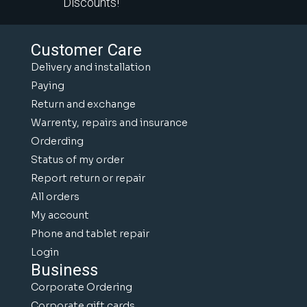
Discounts!
Customer Care
Delivery and installation
Paying
Return and exchange
Warrenty, repairs and insurance
Orderding
Status of my order
Report return or repair
All orders
My account
Phone and tablet repair
Login
Business
Corporate Ordering
Corporate gift cards